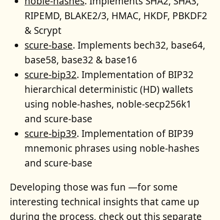
noble-hashes
. Implements SHA2, SHA3,
RIPEMD, BLAKE2/3, HMAC, HKDF, PBKDF2
& Scrypt
scure-base
. Implements bech32, base64,
base58, base32 & base16
scure-bip32
. Implementation of BIP32
hierarchical deterministic (HD) wallets
using noble-hashes, noble-secp256k1
and scure-base
scure-bip39
. Implementation of BIP39
mnemonic phrases using noble-hashes
and scure-base
Developing those was fun —for some
interesting technical insights that came up
during the process, check out
this separate