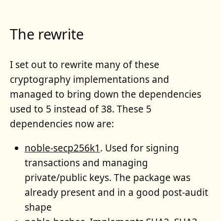
The rewrite
I set out to rewrite many of these
cryptography implementations and
managed to bring down the dependencies
used to 5 instead of 38. These 5
dependencies now are:
noble-secp256k1
. Used for signing
transactions and managing
private/public keys. The package was
already present and in a good post-audit
shape