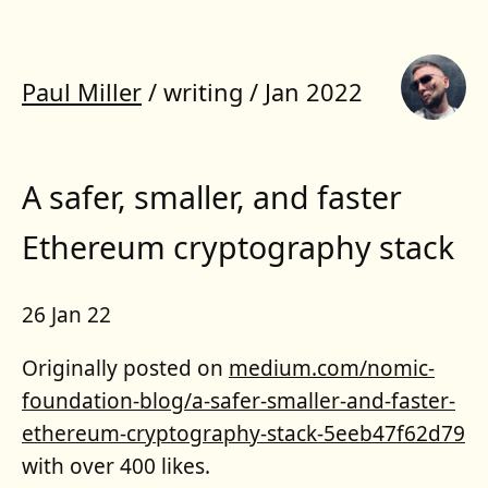
Paul Miller
/
writing
/
Jan 2022
A safer, smaller, and faster
Ethereum cryptography stack
26 Jan 22
Originally posted on
medium.com/nomic-
foundation-blog/a-safer-smaller-and-faster-
ethereum-cryptography-stack-5eeb47f62d79
with over 400 likes.