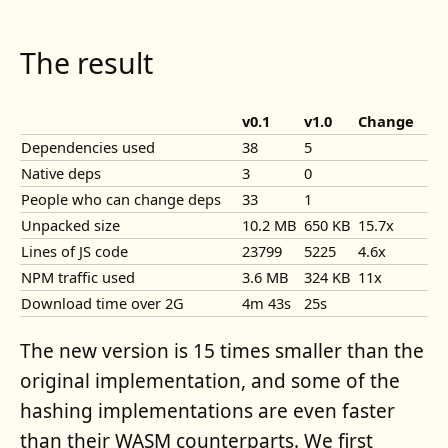
The result
v0.1
v1.0
Change
Dependencies used
38
5
Native deps
3
0
People who can change deps
33
1
Unpacked size
10.2 MB
650 KB
15.7x
Lines of JS code
23799
5225
4.6x
NPM traffic used
3.6 MB
324 KB
11x
Download time over 2G
4m 43s
25s
The new version is 15 times smaller than the
original implementation, and some of the
hashing implementations are even faster
than their WASM counterparts. We first