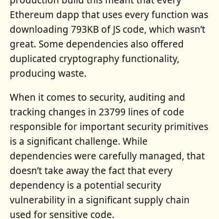
production build this meant that every
Ethereum dapp that uses every function was
downloading 793KB of JS code, which wasn’t
great. Some dependencies also offered
duplicated cryptography functionality,
producing waste.
When it comes to security, auditing and
tracking changes in 23799 lines of code
responsible for important security primitives
is a significant challenge. While
dependencies were carefully managed, that
doesn’t take away the fact that every
dependency is a potential security
vulnerability in a significant supply chain
used for sensitive code.