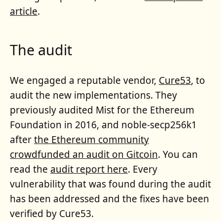
article
.
The audit
We engaged a reputable vendor,
Cure53
, to
audit the new implementations. They
previously audited Mist for the Ethereum
Foundation in 2016, and noble-secp256k1
after
the Ethereum community
crowdfunded an audit on Gitcoin
. You can
read the
audit report here
. Every
vulnerability that was found during the audit
has been addressed and the fixes have been
verified by Cure53.