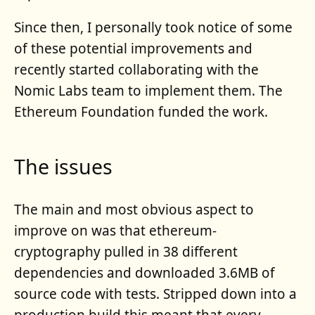
Since then, I personally took notice of some
of these potential improvements and
recently started collaborating with the
Nomic Labs team to implement them. The
Ethereum Foundation funded the work.
The issues
The main and most obvious aspect to
improve on was that ethereum-
cryptography pulled in 38 different
dependencies and downloaded 3.6MB of
source code with tests. Stripped down into a