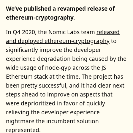
We’ve published a revamped release of
ethereum-cryptography.
In Q4 2020, the Nomic Labs team
released
and deployed ethereum-cryptography
to
significantly improve the developer
experience degradation being caused by the
wide usage of node-gyp across the JS
Ethereum stack at the time. The project has
been pretty successful, and it had clear next
steps ahead to improve on aspects that
were deprioritized in favor of quickly
relieving the developer experience
nightmare the incumbent solution
represented.